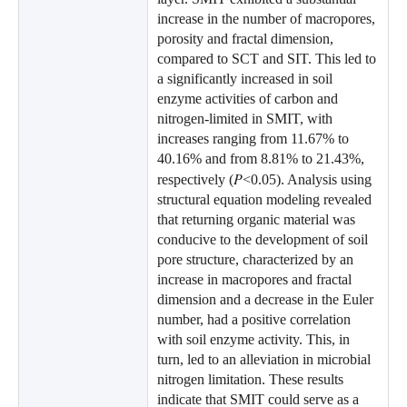
increase in the number of macropores,
porosity and fractal dimension,
compared to SCT and SIT. This led to
a significantly increased in soil
enzyme activities of carbon and
nitrogen-limited in SMIT, with
increases ranging from 11.67% to
40.16% and from 8.81% to 21.43%,
P
respectively (
<0.05). Analysis using
structural equation modeling revealed
that returning organic material was
conducive to the development of soil
pore structure, characterized by an
increase in macropores and fractal
dimension and a decrease in the Euler
number, had a positive correlation
with soil enzyme activity. This, in
turn, led to an alleviation in microbial
nitrogen limitation. These results
indicate that SMIT could serve as a