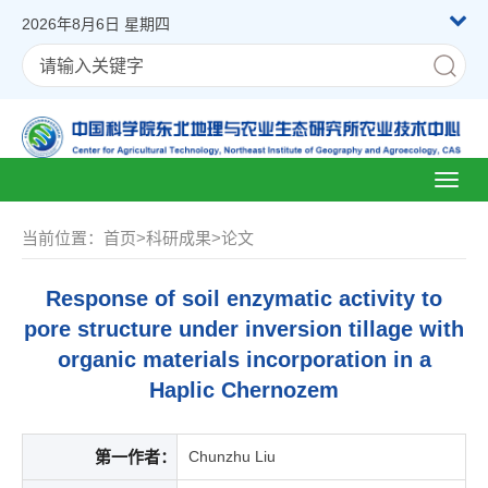
2026年8月6日 星期四
Toggl
naviga
当前位置：
首页
>
科研成果
>
论文
Response of soil enzymatic activity to
pore structure under inversion tillage with
organic materials incorporation in a
Haplic Chernozem
第一作者：
Chunzhu Liu