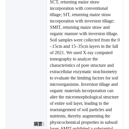
SCT, returning maize straw
incorporation with conventional
tillage; SIT, returning maize straw
incorporation with inversion tillage;
SMIT, returning maize straw and
organic manure with inversion tillage.
Soil samples were collected from the 0
–15cm and 15–35cm layers in the fall
of 2021. We used X-ray computed
tomography to analyze the
characteristics of pore structure and
extracellular enzymatic stoichiometry
to evaluate the limiting factors for soil
microorganisms. Inversion tillage and
organic materials incorporation can
alter the micromorphological structure
of entire soil layer, leading to the
rearrangement of soil particles and
nutrients, thereby augmenting the
physicochemical properties in subsoil
摘要：
layer. SMIT exhibited a substantial