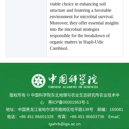
viable choice in enhancing soil
structure and fostering a favorable
environment for microbial survival.
Moreover, they offer essential insights
into the microbial strategies
responsible for the breakdown of
organic matters in Hapli-Udic
Cambisol.
版权所有 © 中国科学院东北地理与农业生态研究所农业技术中
心
黑ICP备05001953号-1
地址：中国黑龙江省哈尔滨市南岗区哈平路138号 邮编：150081
电话：+86 451 86601328 传真：+86 451 86603736 Email：
igahrb@iga.ac.cn