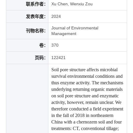
联系作者：
Xu Chen, Wenxiu Zou
发表年度：
2024
Journal of Environmental
刊物名称：
Management
卷：
370
页码：
122421
Soil pore structure affects microbial
survival environmental conditions and
thus enzyme activity. The mechanisms
underlying returning organic materials
on soil pore structure and enzymatic
activity, however, remain unclear. We
therefore conducted a field experiment
in the fall of 2018 in northeastern
China with a chernozem soil and four
treatments: CT, conventional tillage;