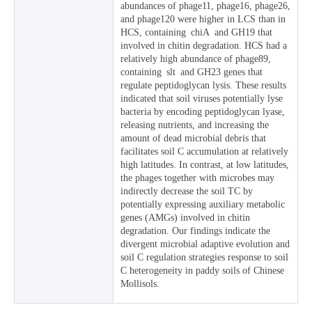
abundances of phage11, phage16, phage26,
and phage120 were higher in LCS than in
HCS, containing chiA and GH19 that
involved in chitin degradation. HCS had a
relatively high abundance of phage89,
containing slt and GH23 genes that
regulate peptidoglycan lysis. These results
indicated that soil viruses potentially lyse
bacteria by encoding peptidoglycan lyase,
releasing nutrients, and increasing the
amount of dead microbial debris that
facilitates soil C accumulation at relatively
high latitudes. In contrast, at low latitudes,
the phages together with microbes may
indirectly decrease the soil TC by
potentially expressing auxiliary metabolic
genes (AMGs) involved in chitin
degradation. Our findings indicate the
divergent microbial adaptive evolution and
soil C regulation strategies response to soil
C heterogeneity in paddy soils of Chinese
Mollisols.