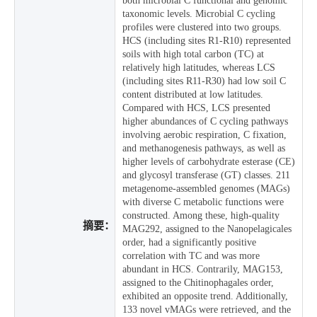
both microbial C functional and genomic
taxonomic levels. Microbial C cycling
profiles were clustered into two groups.
HCS (including sites R1-R10) represented
soils with high total carbon (TC) at
relatively high latitudes, whereas LCS
(including sites R11-R30) had low soil C
content distributed at low latitudes.
Compared with HCS, LCS presented
higher abundances of C cycling pathways
involving aerobic respiration, C fixation,
and methanogenesis pathways, as well as
higher levels of carbohydrate esterase (CE)
and glycosyl transferase (GT) classes. 211
metagenome-assembled genomes (MAGs)
with diverse C metabolic functions were
constructed. Among these, high-quality
摘要：
MAG292, assigned to the Nanopelagicales
order, had a significantly positive
correlation with TC and was more
abundant in HCS. Contrarily, MAG153,
assigned to the Chitinophagales order,
exhibited an opposite trend. Additionally,
133 novel vMAGs were retrieved, and the