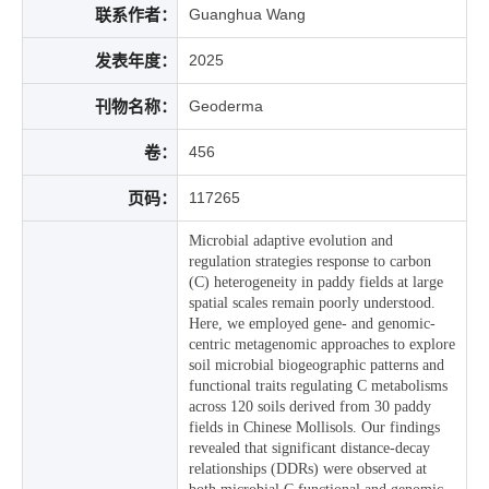
联系作者：
Guanghua Wang
发表年度：
2025
刊物名称：
Geoderma
卷：
456
页码：
117265
Microbial adaptive evolution and
regulation strategies response to carbon
(C) heterogeneity in paddy fields at large
spatial scales remain poorly understood.
Here, we employed gene- and genomic-
centric metagenomic approaches to explore
soil microbial biogeographic patterns and
functional traits regulating C metabolisms
across 120 soils derived from 30 paddy
fields in Chinese Mollisols. Our findings
revealed that significant distance-decay
relationships (DDRs) were observed at