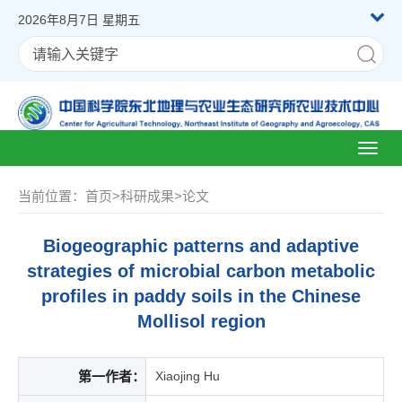
2026年8月7日 星期五
Toggl
naviga
当前位置：
首页
>
科研成果
>
论文
Biogeographic patterns and adaptive
strategies of microbial carbon metabolic
profiles in paddy soils in the Chinese
Mollisol region
第一作者：
Xiaojing Hu